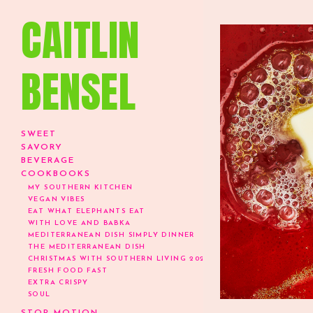
CAITLIN
BENSEL
SWEET
SAVORY
BEVERAGE
COOKBOOKS
MY SOUTHERN KITCHEN
VEGAN VIBES
EAT WHAT ELEPHANTS EAT
WITH LOVE AND BABKA
MEDITERRANEAN DISH SIMPLY DINNER
THE MEDITERRANEAN DISH
CHRISTMAS WITH SOUTHERN LIVING 2024
FRESH FOOD FAST
EXTRA CRISPY
SOUL