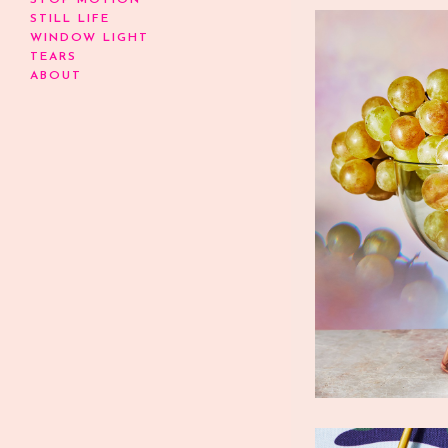
STOP MOTION
STILL LIFE
WINDOW LIGHT
TEARS
ABOUT